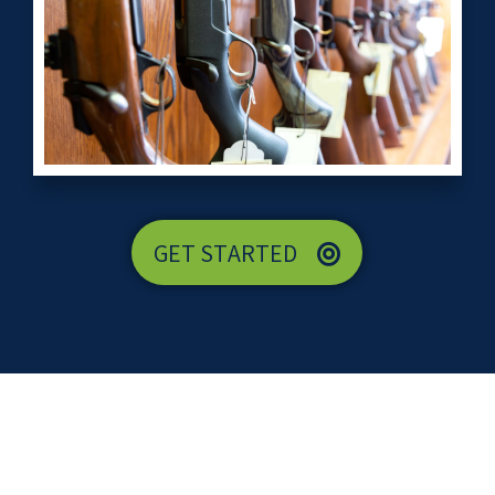
GET STARTED