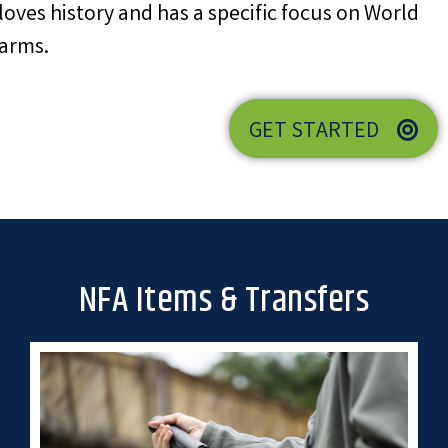
loves history and has a specific focus on World
earms.
GET STARTED
NFA Items & Transfers