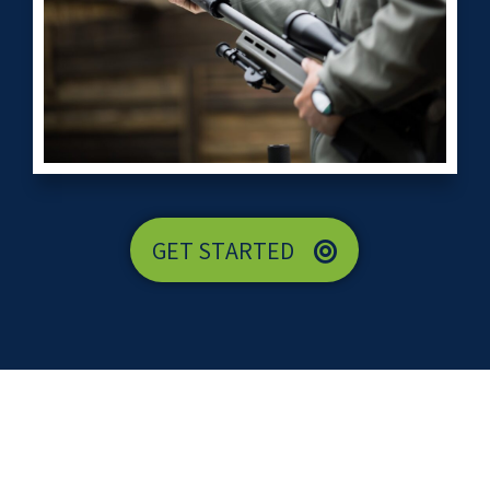
GET STARTED