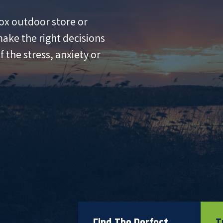
ox outdoor store or
ake the right decisions
 the stress, anxiety or