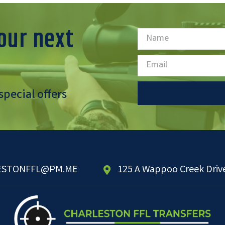
our next
special offers
ESTONFFL@PM.ME
125 A Wappoo Creek Drive