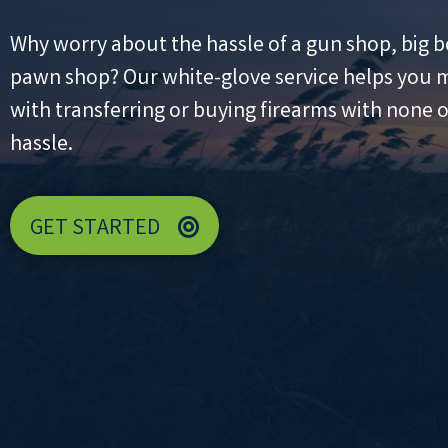
Why worry about the hassle of a gun shop, big b
pawn shop? Our white-glove service helps you m
with transferring or buying firearms with none of
hassle.
GET STARTED