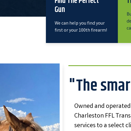
Find The Perfect
T
Gun
Bu
de
We can help you find your
ca
first or your 100th firearm!
"The smar
Owned and operated b
Charleston FFL Trans
services to a select c