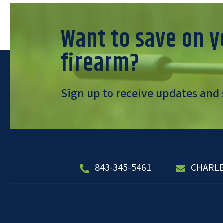
Want to save on y
firearm?
Sign up to receive updates and 
843-345-5461
CHARL