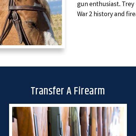
gun enthusiast. Trey 
War 2 history and fir
Transfer A Firearm