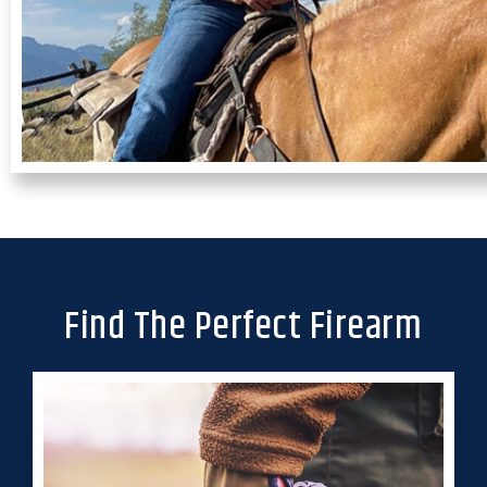
Find The Perfect Firearm