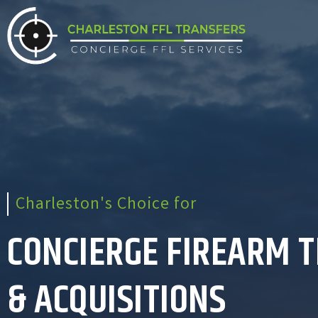
Charleston's Choice for
CONCIERGE FIREARM 
& ACQUISITIONS