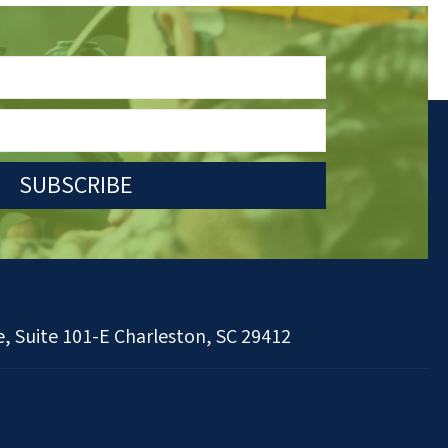
SUBSCRIBE
, Suite 101-E Charleston, SC 29412