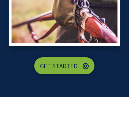
GET STARTED