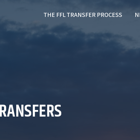
THE FFL TRANSFER PROCESS
N
TRANSFERS