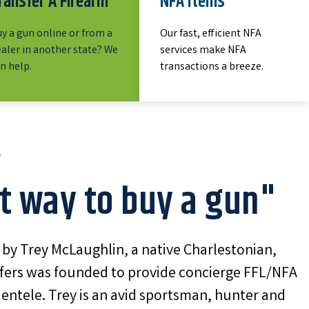
ransfer A Firearm
NFA Items
y a gun online or from a
Our fast, efficient NFA
aler in another state? We
services make NFA
n help.
transactions a breeze.
t way to buy a gun"
y Trey McLaughlin, a native Charlestonian,
fers was founded to provide concierge FFL/NFA
lientele. Trey is an avid sportsman, hunter and