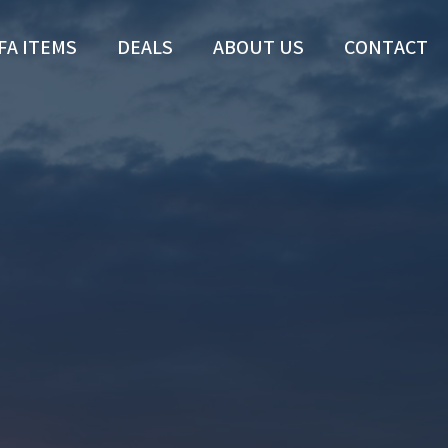
FA ITEMS
DEALS
ABOUT US
CONTACT