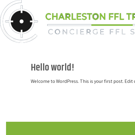
Skip
to
content
Hello world!
Welcome to WordPress. This is your first post. Edit o