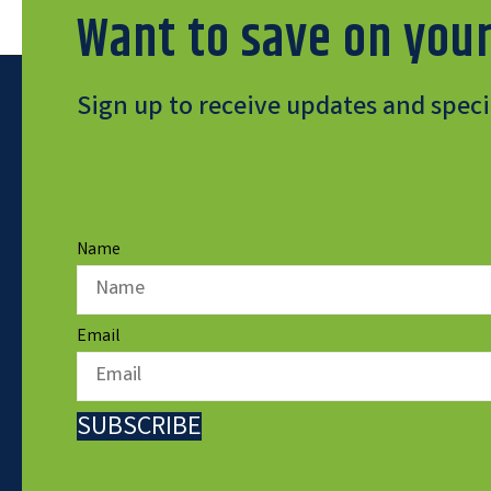
Want to save on your
Sign up to receive updates and specia
Name
Email
SUBSCRIBE