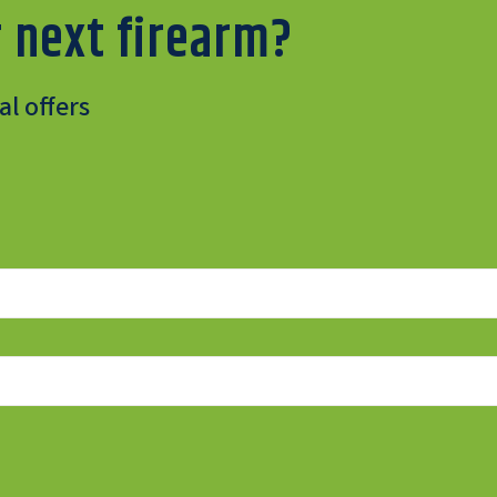
 next firearm?
l offers