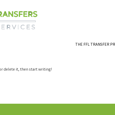
THE FFL TRANSFER P
r delete it, then start writing!