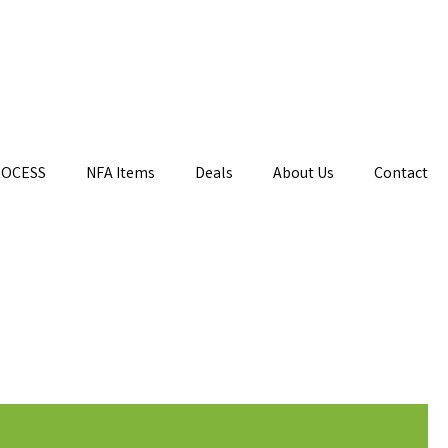
ROCESS
NFA Items
Deals
About Us
Contact